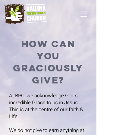
How can
You
Graciously
Give?
At BPC, we acknowledge God's
incredible Grace to us in Jesus.
This is at the centre of our faith &
Life.
We do not give to earn anything at