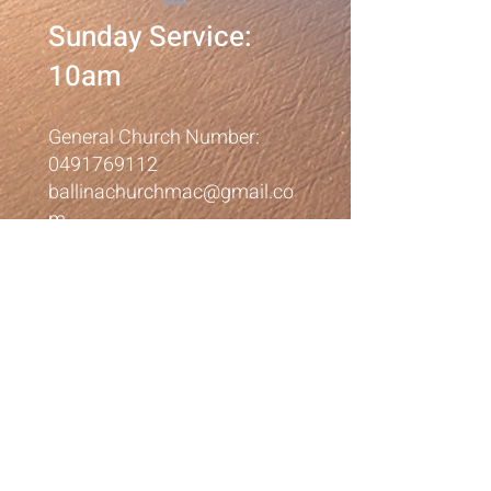
Sunday Service:
10am
General Church Number:
0491769112
ballinachurchmac@gmail.co
m
Corner Cherry & Crane
Streets
Ballina NSW 2478
©2023 by Ballina
Presbyterian Church