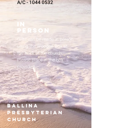
A/C -
1044 0532
In
Person
Gifts can be made in person
using the Wooden Box at
the back of the church.
Please place in the box
provided.
B
allina
presbyterian
Church