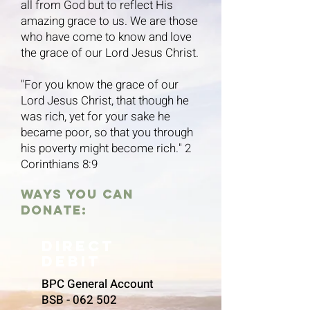
all from God but to reflect His
amazing grace to us. We are those
who have come to know and love
the grace of our Lord Jesus Christ.
"For you know the grace of our
Lord Jesus Christ, that though he
was rich, yet for your sake he
became poor, so that you through
his poverty might become rich." 2
Corinthians 8:9
ways you can
donate:
Direct
debit
BPC General Account
BSB - 062 502