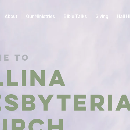
About
Our Ministries
Bible Talks
Giving
Hall H
e to
LLINA
ESBYTER
urch