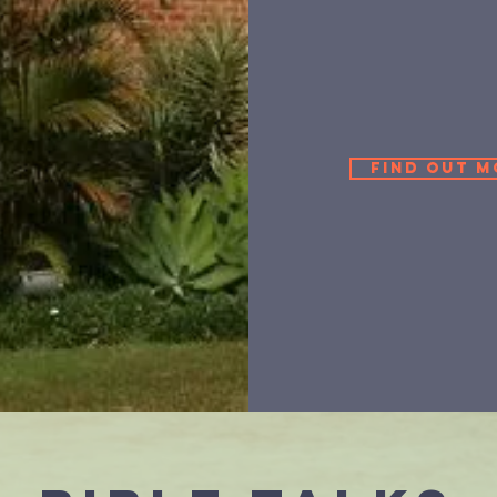
Find out m