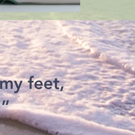
 my feet,
h”