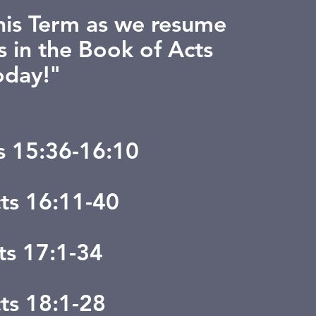
this Term as we resume
s in the Book of Acts
oday!"
ts 15:36-16:10
cts 16:11-40
ts 17:1-34
cts 18:1-28