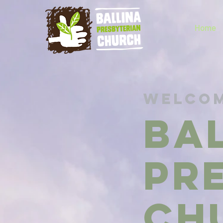
Home
Welcom
BA
PR
Ch