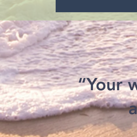
“Your w
a