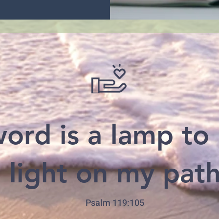
ord is a lamp to
 light on my pat
Psalm 119:105