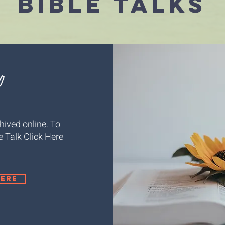
Bible talks
hived online. To
le Talk Click Here
here