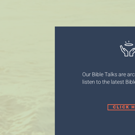
Our Bible Talks are arc
listen to the latest Bib
click 