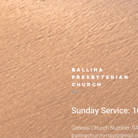
B
allina
presbyterian
Church
Sunday Service: 
General Church Number: 0
ballinachurchmac@gmail.