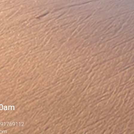
10am
491769112
com