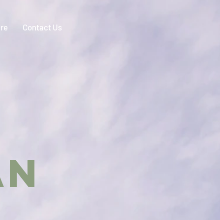
ire
Contact Us
IAN