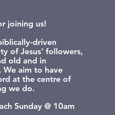
r joining us!
iblically-driven
y of Jesus' followers,
d old and in
 We aim to have
rd at the centre of
ng we do.
each Sunday @ 10am