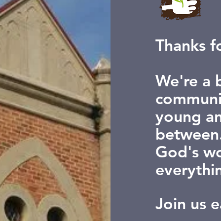
Thanks fo
We're a b
communit
young an
between.
God's wo
everythi
Join us 