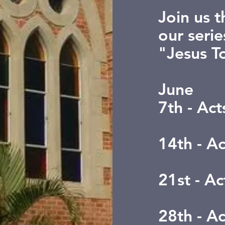
Join us 
our serie
"Jesus T
June
7th - Ac
14th - A
21st - Ac
28th - A